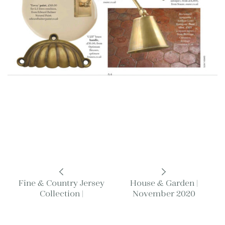
Fine & Country Jersey
House & Garden |
Collection |
November 2020