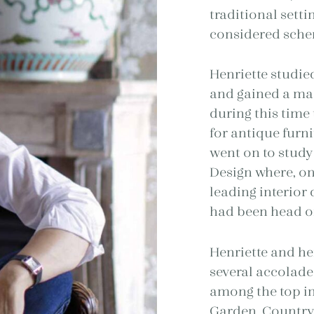
traditional setti
considered schem
Henriette studie
and gained a mast
during this time
for antique furn
went on to study
Design where, on
leading interior
had been head of
Henriette and he
several accolade
among the top in
Garden, Country