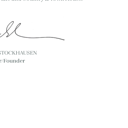
 STOCKHAUSEN
or/Founder