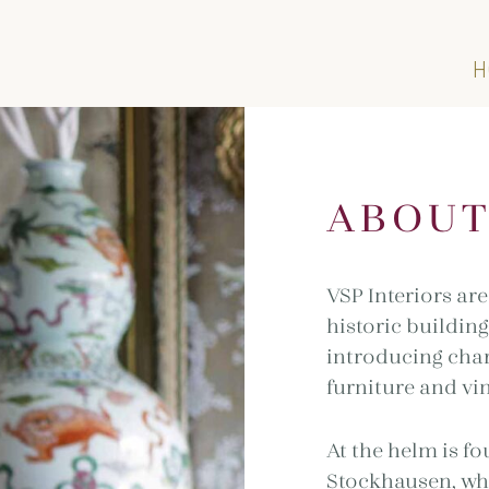
H
ABOU
VSP Interiors are
historic building
introducing char
furniture and vin
At the helm is f
Stockhausen, who