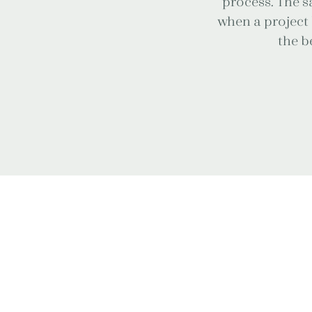
process. The sa
when a project 
the be