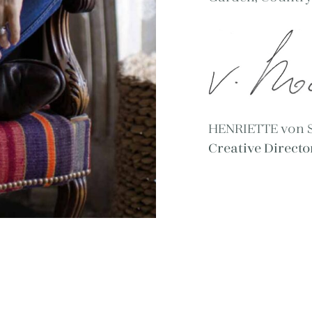
HENRIETTE von
Creative Direct