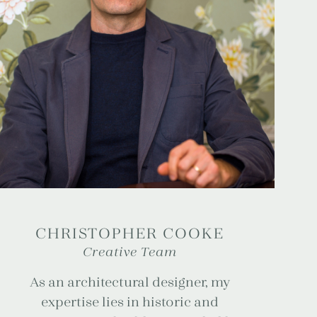
CHRISTOPHER COOKE
Creative Team
As an architectural designer, my
expertise lies in historic and