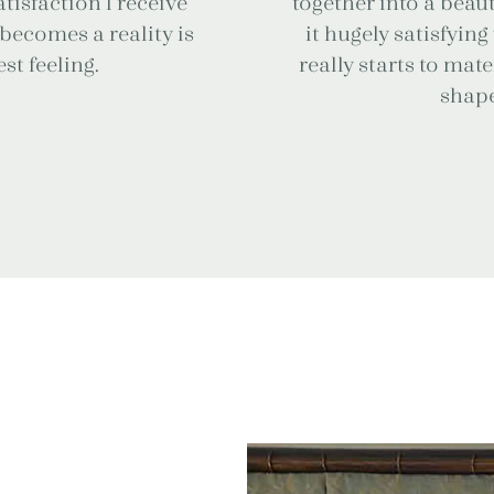
tisfaction I receive
together into a beaut
becomes a reality is
it hugely satisfyin
st feeling.
really starts to mat
shape