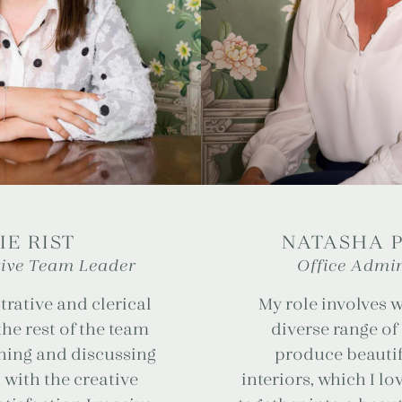
IE RIST
NATASHA 
ive Team Leader
Office Admin
trative and clerical
My role involves 
the rest of the team
diverse range of
ening and discussing
produce beautif
 with the creative
interiors, which I l