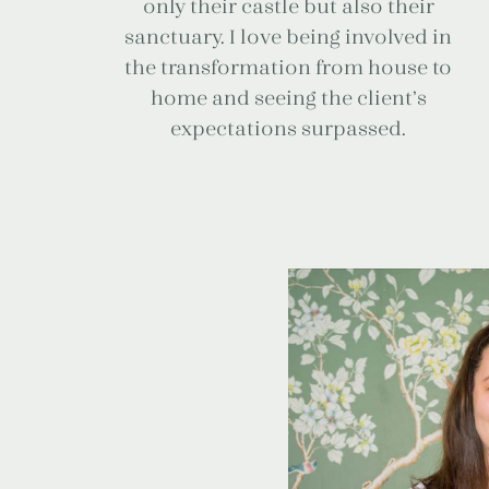
only their castle but also their
sanctuary. I love being involved in
the transformation from house to
home and seeing the client’s
expectations surpassed.