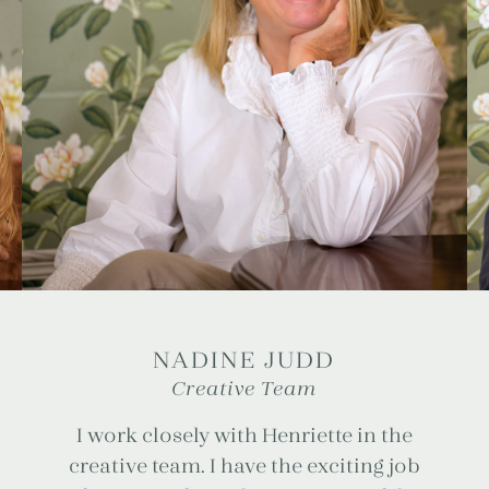
NADINE JUDD
Creative Team
I work closely with Henriette in the
creative team. I have the exciting job