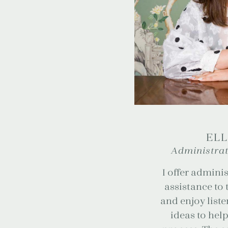
ELL
Administrat
I offer adminis
assistance to 
and enjoy list
ideas to help