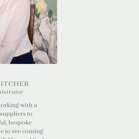
PITCHER
istrator
working with a
 suppliers to
ul, bespoke
ove to see coming