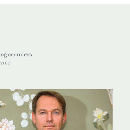
ring seamless
vice.