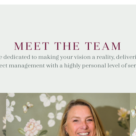
MEET THE TEAM
 dedicated to making your vision a reality, delive
ect management with a highly personal level of ser