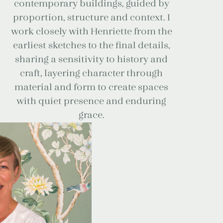
contemporary buildings, guided by
proportion, structure and context. I
work closely with Henriette from the
earliest sketches to the final details,
sharing a sensitivity to history and
craft, layering character through
material and form to create spaces
with quiet presence and enduring
grace.