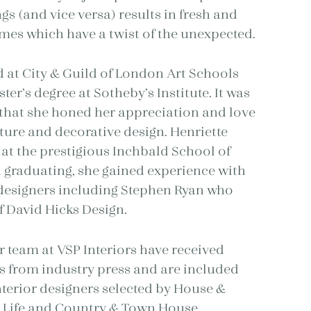
ngs (and vice versa) results in fresh and
es which have a twist of the unexpected.
d at City & Guild of London Art Schools
er’s degree at Sotheby’s Institute. It was
 that she honed her appreciation and love
iture and decorative design. Henriette
 at the prestigious Inchbald School of
 graduating, she gained experience with
 designers including Stephen Ryan who
 David Hicks Design.
r team at VSP Interiors have received
s from industry press and are included
terior designers selected by House &
 Life and Country & Town House.