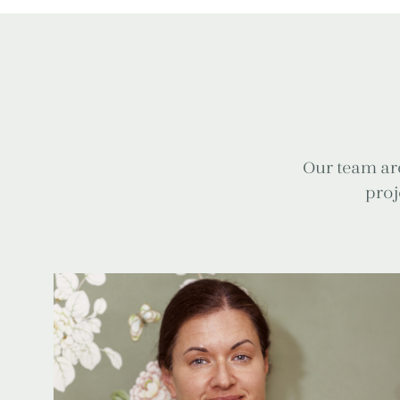
Our team are
proj