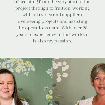
of assisting from the very start of the
project through to fruition, working
with all trades and suppliers,
overseeing projects and assisting
the operations team. With over 25
years of experience in this world, it
is also my passion.