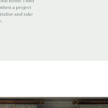
iful home. I find
g when a project
erialise and take
.