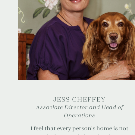
JESS CHEFFEY
Associate Director and Head of
Operations
I feel that every person’s home is not