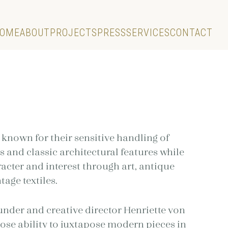
OME
ABOUT
PROJECTS
PRESS
SERVICES
CONTACT
T
 known for their sensitive handling of
s and classic architectural features while
acter and interest through art, antique
tage textiles.
ounder and creative director Henriette von
se ability to juxtapose modern pieces in