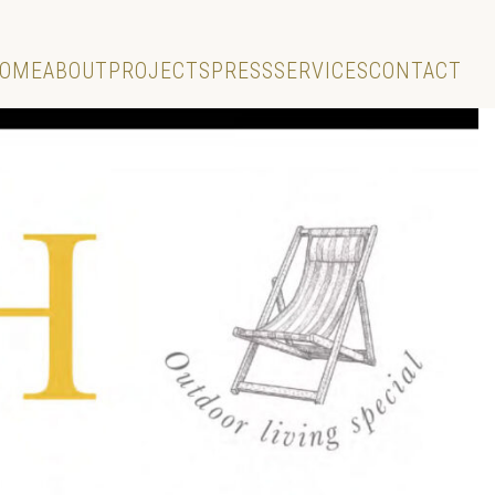
OME
ABOUT
PROJECTS
PRESS
SERVICES
CONTACT