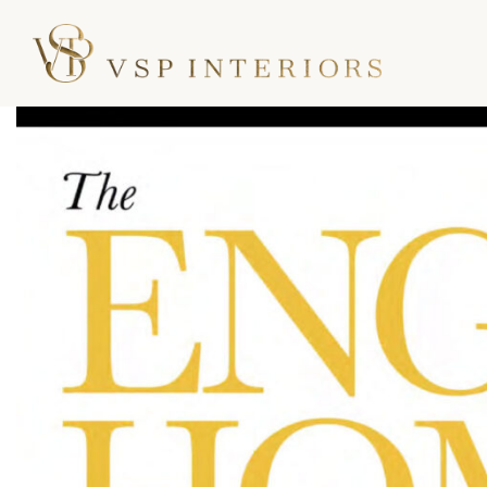
Skip
to
content