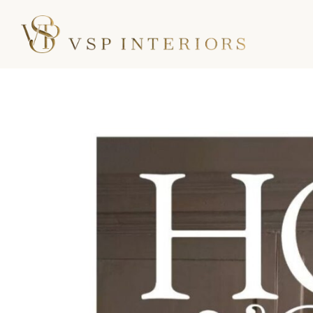
Skip
to
content