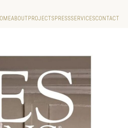
OME
ABOUT
PROJECTS
PRESS
SERVICES
CONTACT